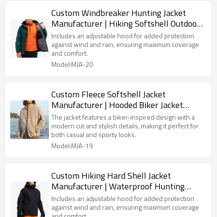
Custom Windbreaker Hunting Jacket
Manufacturer | Hiking Softshell Outdoor
Jacket Supplier
Includes an adjustable hood for added protection
against wind and rain, ensuring maximum coverage
and comfort.
Model:MJA-20
Custom Fleece Softshell Jacket
Manufacturer | Hooded Biker Jacket
Supplier
The jacket features a biker-inspired design with a
modern cut and stylish details, making it perfect for
both casual and sporty looks.
Model:MJA-19
Custom Hiking Hard Shell Jacket
Manufacturer | Waterproof Hunting
Jacket Supplier
Includes an adjustable hood for added protection
against wind and rain, ensuring maximum coverage
and comfort.