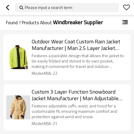
Please input a search term
Windbreaker Supplier
Found
7
Products About
Outdoor Wear Coat Custom Rain Jacket
Manufacturer | Man 2.5 Layer Jacket
Supplier
Features a packable design that allows the jacket to
be easily folded and stored in its own pocket,
making it convenient for travel and outdoor
adventures.
Model:MJA-22
Custom 3 Layer Function Snowboard
Jacket Manufacturer | Man Adjustable
Skiing Jacket Supplier
Features adjustable cuffs, waist, and hood for a
customizable fit, ensuring maximum comfort and
protection against wind and snow.
Model:MJA-21