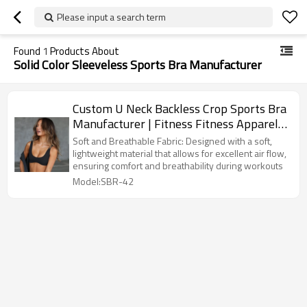
Please input a search term
Found
1
Products About
Solid Color Sleeveless Sports Bra Manufacturer
Custom U Neck Backless Crop Sports Bra
Manufacturer | Fitness Fitness Apparel
Sports Bra supplier
Soft and Breathable Fabric: Designed with a soft,
lightweight material that allows for excellent air flow,
ensuring comfort and breathability during workouts
Model:SBR-42