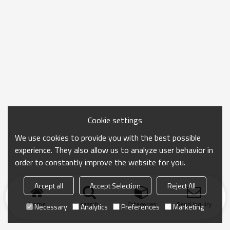
Cookie settings
We use cookies to provide you with the best possible
experience. They also allow us to analyze user behavior in
order to constantly improve the website for you.
Accept all
Accept Selection
Reject All
Home
search
Categories
Send Inquiry
Necessary
Analytics
Preferences
Marketing