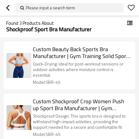
Please input a search term
Found
3
Products About
Shockproof Sport Bra Manufacturer
Custom Beauty Back Sports Bra
Manufacturer | Gym Training Solid Sports
Bra supplier
Quick-Drying: Ideal for post-workout sessions or
outdoor activities where moisture control is
essential.
Model:SBR-45
Custom Shockproof Crop Women Push
up Sport Bra Manufacturer | Gym
Workout Top Sports Bra supplier
Shockproof Design: This sports bra is designed to
withstand high-impact activities, providing the
support needed for a secure and comfortable fit
Model:SBR-45