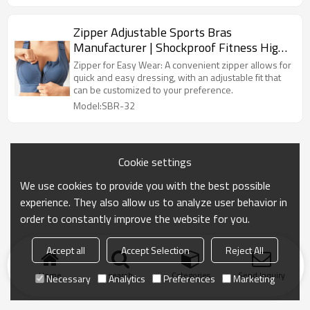
Zipper Adjustable Sports Bras
Manufacturer | Shockproof Fitness High
Support Sports Bra supplier
Zipper for Easy Wear: A convenient zipper allows for
quick and easy dressing, with an adjustable fit that
can be customized to your preference.
Model:SBR-32
Cookie settings
We use cookies to provide you with the best possible
experience. They also allow us to analyze user behavior in
order to constantly improve the website for you.
Accept all
Accept Selection
Reject All
Home
search
Categories
Send Inquiry
Necessary
Analytics
Preferences
Marketing