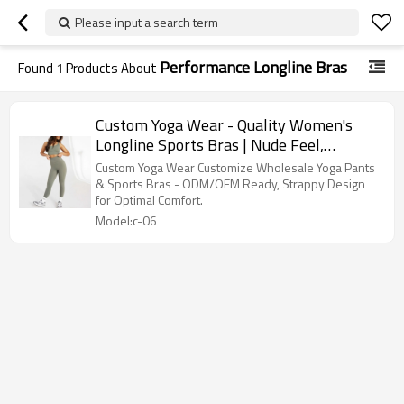
Please input a search term
Performance Longline Bras
Found
1
Products About
Custom Yoga Wear - Quality Women's
Longline Sports Bras | Nude Feel,
Strappy Design
Custom Yoga Wear Customize Wholesale Yoga Pants
& Sports Bras - ODM/OEM Ready, Strappy Design
for Optimal Comfort.
Model:c-06