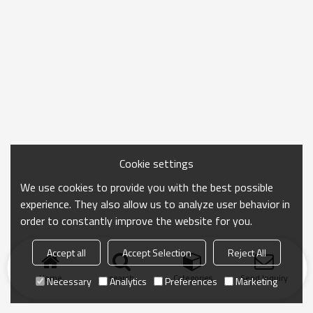
Cookie settings
We use cookies to provide you with the best possible
experience. They also allow us to analyze user behavior in
order to constantly improve the website for you.
Accept all
Accept Selection
Reject All
Home
search
Categories
Send Inquiry
Necessary
Analytics
Preferences
Marketing