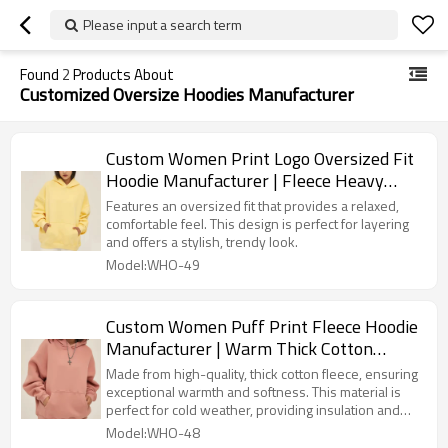
Please input a search term
Found
2
Products About
Customized Oversize Hoodies Manufacturer
Custom Women Print Logo Oversized Fit
Hoodie Manufacturer | Fleece Heavy
Weight hoodie suppliers
Features an oversized fit that provides a relaxed,
comfortable feel. This design is perfect for layering
and offers a stylish, trendy look.
Model:WHO-49
Custom Women Puff Print Fleece Hoodie
Manufacturer | Warm Thick Cotton
Oversized hoodie suppliers
Made from high-quality, thick cotton fleece, ensuring
exceptional warmth and softness. This material is
perfect for cold weather, providing insulation and
comfort.
Model:WHO-48