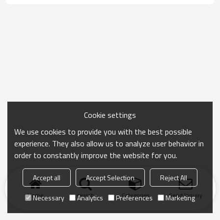
Cookie settings
We use cookies to provide you with the best possible
experience. They also allow us to analyze user behavior in
order to constantly improve the website for you.
Accept all
Accept Selection
Reject All
Home
search
Categories
Send Inquiry
Necessary
Analytics
Preferences
Marketing