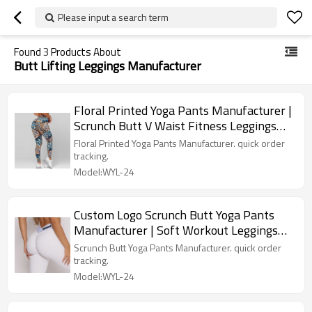
Please input a search term
Found
3
Products About
Butt Lifting Leggings Manufacturer
Floral Printed Yoga Pants Manufacturer |
Scrunch Butt V Waist Fitness Leggings
factory
Floral Printed Yoga Pants Manufacturer. quick order
tracking.
Model:WYL-24
Custom Logo Scrunch Butt Yoga Pants
Manufacturer | Soft Workout Leggings
factory
Scrunch Butt Yoga Pants Manufacturer. quick order
tracking.
Model:WYL-24