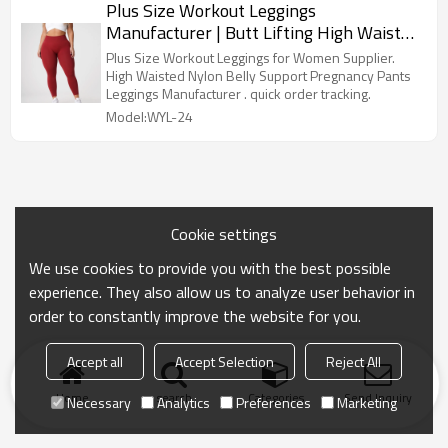
Plus Size Workout Leggings
Manufacturer | Butt Lifting High Waisted
Yoga Pants factory
Plus Size Workout Leggings for Women Supplier.
High Waisted Nylon Belly Support Pregnancy Pants
Leggings Manufacturer . quick order tracking.
Model:WYL-24
Cookie settings
We use cookies to provide you with the best possible
experience. They also allow us to analyze user behavior in
order to constantly improve the website for you.
Accept all
Accept Selection
Reject All
Home
search
Categories
Send Inquiry
Necessary
Analytics
Preferences
Marketing