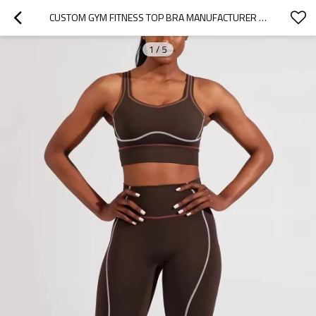
CUSTOM GYM FITNESS TOP BRA MANUFACTURER |  WORKOUT PANTS SUIT SETS SUPPLIER
1
/
5