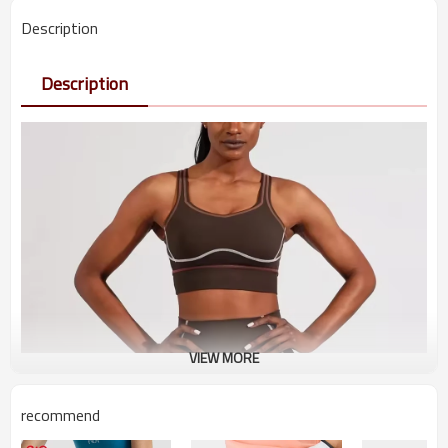
Description
Description
VIEW MORE
recommend