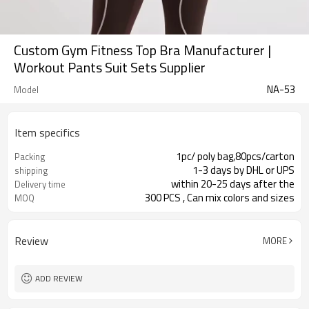
Custom Gym Fitness Top Bra Manufacturer |
Workout Pants Suit Sets Supplier
NA-53
Model
Item specifics
1pc/ poly bag,80pcs/carton
Packing
1-3 days by DHL or UPS
shipping
within 20-25 days after the
Delivery time
300 PCS , Can mix colors and sizes
MOQ
Review
MORE
ADD REVIEW