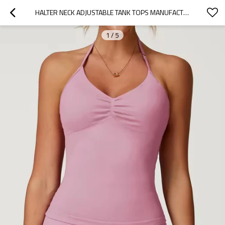
HALTER NECK ADJUSTABLE TANK TOPS MANUFACTURER |  CUSTOM WOMEN GYM TANK TOP FACTORY
1
/
5