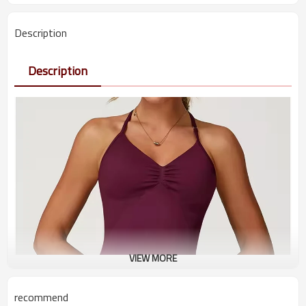
Description
Description
VIEW MORE
recommend