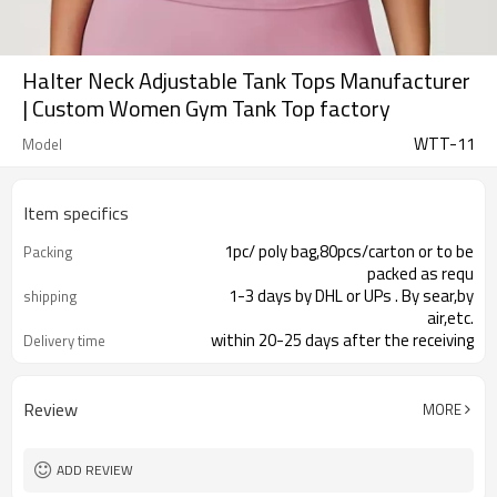
Halter Neck Adjustable Tank Tops Manufacturer
| Custom Women Gym Tank Top factory
WTT-11
Model
Item specifics
1pc/ poly bag,80pcs/carton or to be
Packing
packed as requ
1-3 days by DHL or UPs . By sear,by
shipping
air,etc.
within 20-25 days after the receiving
Delivery time
of the payme
Review
MORE
ADD REVIEW