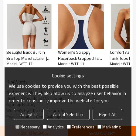
Halter Neck Style
Beautiful Back Built in
Women's Strappy
Comfort Asym
Bra Top Manufacturer |
Racerback Cropped Tank
Tank Tops Man
Features a halter neck design that 
Model : WTT-11
Model : WTT-11
Model : WTT-11
Women Workout Fitness
Tops Manufacturer | Crop
Custom Quick 
provides a unique and fashionable look, 
Top factory
Rib-Knit Camisole with
Running Fitne
perfect for making a statement during 
Cookie settings
Built in Bra Tank Tops
Top factory
KeyWords
your workouts.
We use cookies to provide you with the best possible
Neck Adjustable Tank Tops Manufacturer
experience. They also allow us to analyze user behavior in
Adjustable Straps
Quick Dry Yoga Tops Manufacturer
order to constantly improve the website for you.
Gym Top Factory
Women's Gym Tank Tops Factory
Accept all
Accept Selection
Reject All
Includes adjustable straps for a 
Popular Women Tops Tank Tops
customizable fit, ensuring maximum 
Necessary
Analytics
Preferences
Marketing
comfort and support.
ADD TO WISHLIST
SEND INQUIRY