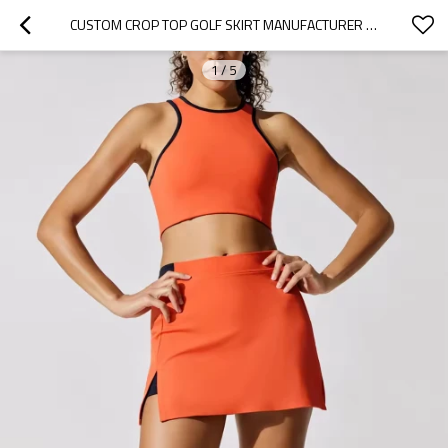
CUSTOM CROP TOP GOLF SKIRT MANUFACTURER |  SPORTS TENNIS SKIRTS SET ATHLETIC WEAR SUPPLIER
1
/
5