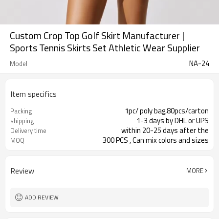
Custom Crop Top Golf Skirt Manufacturer |
Sports Tennis Skirts Set Athletic Wear Supplier
NA-24
Model
Item specifics
1pc/ poly bag,80pcs/carton
Packing
1-3 days by DHL or UPS
shipping
within 20-25 days after the
Delivery time
300 PCS , Can mix colors and sizes
MOQ
Review
MORE
ADD REVIEW