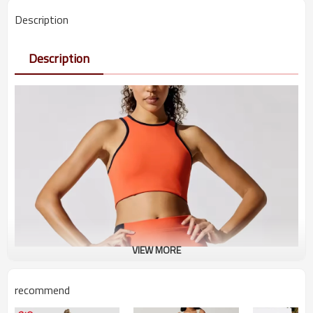
Description
Description
VIEW MORE
recommend