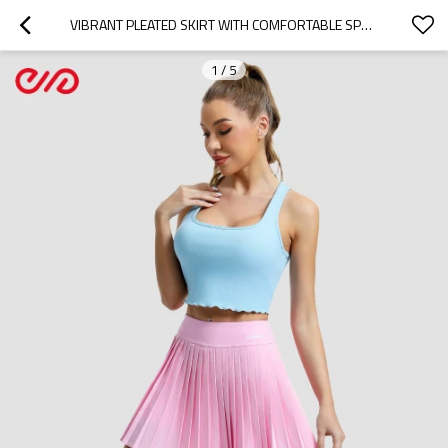
VIBRANT PLEATED SKIRT WITH COMFORTABLE SPORTS BRA MANUFACTURER |  PINK ACTIVEWEAR SET SUPPLIER
1
/
5