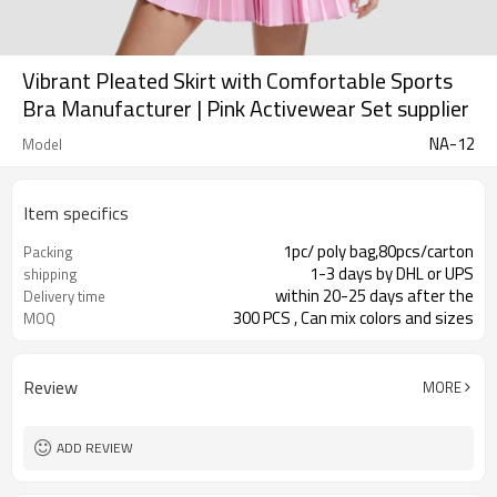
Vibrant Pleated Skirt with Comfortable Sports
Bra Manufacturer | Pink Activewear Set supplier
NA-12
Model
Item specifics
1pc/ poly bag,80pcs/carton
Packing
1-3 days by DHL or UPS
shipping
within 20-25 days after the
Delivery time
300 PCS , Can mix colors and sizes
MOQ
Review
MORE
ADD REVIEW