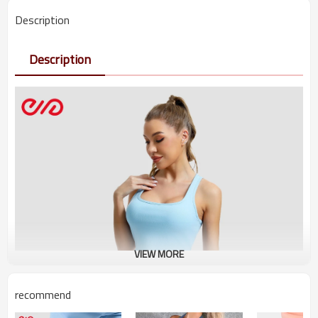
Description
Description
VIEW MORE
recommend