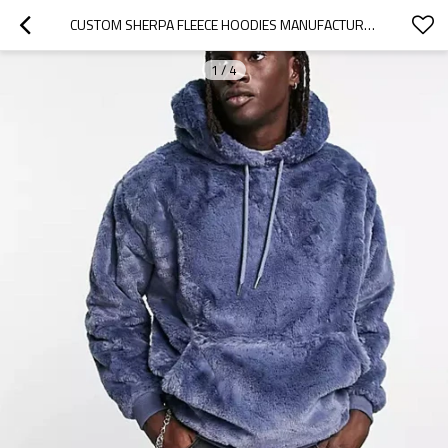
CUSTOM SHERPA FLEECE HOODIES MANUFACTURER | WARM COMFORTABLE FLEECE MEN HOODIE MANUFACTURER
1
/
4