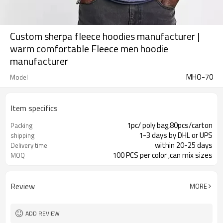
Custom sherpa fleece hoodies manufacturer |
warm comfortable Fleece men hoodie
manufacturer
MHO-70
Model
Item specifics
1pc/ poly bag,80pcs/carton
Packing
1-3 days by DHL or UPS
shipping
within 20-25 days
Delivery time
100 PCS per color ,can mix sizes
MOQ
Review
MORE
ADD REVIEW