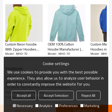
Anti-Shrink Treatment:
Custom Neon hoodie
OEM 100% Cotton
Custom Men'
Treated to resist shrinking, ensuring the hoodie
With Zipper Hoodies
Hoodie Manufacturer |
Hoodies manuf
maintains its size and shape.
Model : MHO-70
Model : MHO-70
Model : MHO-7
manufacturer | High
High Quality Drawstring
Embroidery
Quality Plain Oversized
Cotton Hoodies Supplier
Heavyweight o
Cookie settings
Customization Support:
hoodies
hoodies manuf
KeyWords
We use cookies to provide you with the best possible
Supports customization with logos or designs,
Under Armour Hoodies manufacturer
experience. They also allow us to analyze user behavior in
perfect for personal or business use.
sherpa fleece hoodies manufacturer
order to constantly improve the website for you.
The North Face Hoodies Unisex manufacturer
Warm and Comfortable:
Nike Hoodies manufacturer
Accept all
Accept Selection
Reject All
Pullover Adidas Hoodies manufacturer
Thick sherpa fleece lining provides warmth without
Necessary
Analytics
Preferences
Marketing
being bulky, ideal for cold weather.
ADD TO WISHLIST
SEND INQUIRY