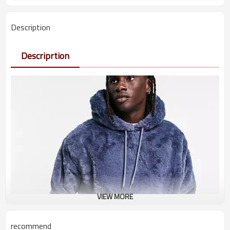
Description
Descriprtion
VIEW MORE
recommend