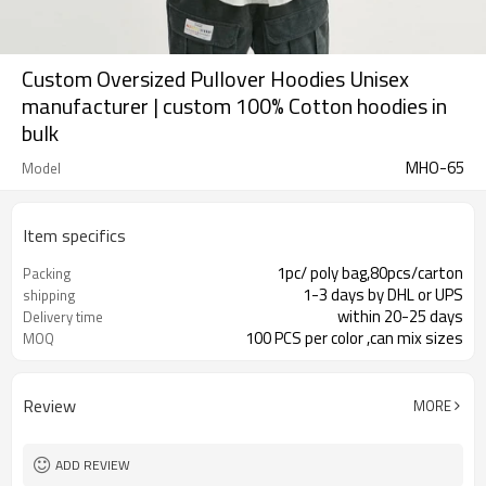
Custom Oversized Pullover Hoodies Unisex
manufacturer | custom 100% Cotton hoodies in
bulk
MHO-65
Model
Item specifics
1pc/ poly bag,80pcs/carton
Packing
1-3 days by DHL or UPS
shipping
within 20-25 days
Delivery time
100 PCS per color ,can mix sizes
MOQ
Review
MORE
ADD REVIEW