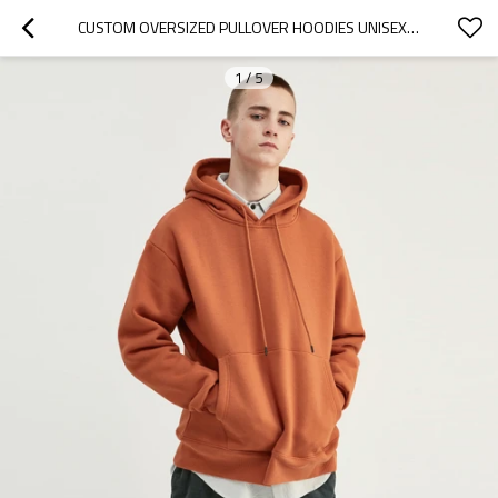
CUSTOM OVERSIZED PULLOVER HOODIES UNISEX MANUFACTURER | CUSTOM 100% COTTON HOODIES IN BULK
1
/
5