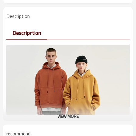
Description
Descriprtion
VIEW MORE
recommend