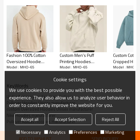
100% Cotton Fabric:
Fashion 100% Cotton
Custom Men's Puff
Custom Cotto
Made from pure cotton, ensuring softness,
Oversized Hoodie
Printing Hoodies
Cropped Hood
breathability, and durability. It's hypoallergenic and
Model : MHO-65
Model : MHO-65
Model : MHO-6
Manufacturer | Plus size
manufacturer |
Manufacturer |
suitable for all skin types.
Embroidery Logo Plain
Oversized Embroidery
oversized He
Cookie settings
Thick Hoodies
Casual Wear bulk
Hoodie
KeyWords
Oversized Fit:
Manufacturer
hoodies manufacturer
We use cookies to provide you with the best possible
Under Armour Hoodies manufacturer
experience. They also allow us to analyze user behavior in
Features a loose, oversized cut that provides
Pullover Hoodies Unisex manufacturer
order to constantly improve the website for you.
comfort and a trendy streetwear look, suitable for
custom Oversized Hoodies Unisex manufacturer
various body types.
Nike Hoodies manufacturer
Accept all
Accept Selection
Reject All
Pullover Adidas Hoodies manufacturer
Unisex Design:
Necessary
Analytics
Preferences
Marketing
ADD TO WISHLIST
SEND INQUIRY