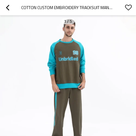
COTTON CUSTOM EMBROIDERY TRACKSUIT MANUFACTURER | FLEECE OVERSIZED PATCHWORK TRACKSUITS SUPPLIER
1
/
5