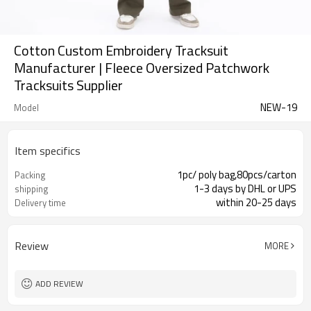
Cotton Custom Embroidery Tracksuit
Manufacturer | Fleece Oversized Patchwork
Tracksuits Supplier
NEW-19
Model
Item specifics
1pc/ poly bag,80pcs/carton
Packing
1-3 days by DHL or UPS
shipping
within 20-25 days
Delivery time
Review
MORE
ADD REVIEW