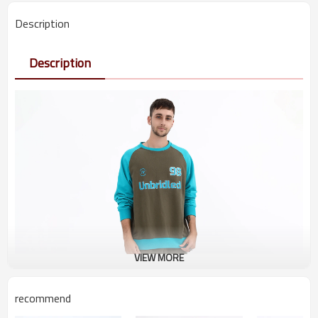
Description
Description
VIEW MORE
recommend