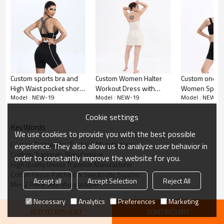
Patchwork Design:
Custom sports bra and
Custom Women Halter
Custom one s
Opt for a stylish patchwork design that adds a
High Waist pocket shorts
Workout Dress with
Women Sports
unique and fashionable element to your tracksuit
Model : NEW-19
Model : NEW-19
Model : NEW-1
sets Manufacturer | Non
Shorts Manufacturer |
Manufacturer 
See Through Athletic
Golf 2 in1 Active Dresses
Active Sports
Oversized Fit:
Cookie settings
Wear suppliers
suppliers
suppliers
KeyWords
We use cookies to provide you with the best possible
Enjoy an oversized fit that's both comfortable and
Custom Embroidery Tracksuit Manufacturer
experience. They also allow us to analyze user behavior in
on-trend, perfect for streetwear and athletic wear
Custom Tracksuits Manufacturer
order to constantly improve the website for you.
High Quality Unisex Tracksuit Manufacturer
Embroidery Logo:
Cotton Fleece Patchwork Sweatsuits Supplier
Accept all
Accept Selection
Reject All
Men 2 Piece sets Manufacturer
Personalize your tracksuit with an embroidered
Necessary
Analytics
Preferences
Marketing
logo for a professional and polished look
ADD TO WISHLIST
SEND INQUIRY