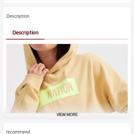
Description
Description
VIEW MORE
recommend