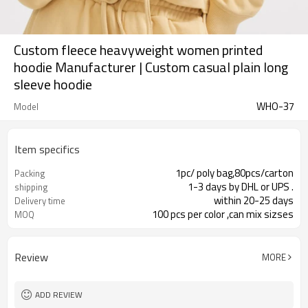
Custom fleece heavyweight women printed
hoodie Manufacturer | Custom casual plain long
sleeve hoodie
WHO-37
Model
Item specifics
1pc/ poly bag,80pcs/carton
Packing
1-3 days by DHL or UPS .
shipping
within 20-25 days
Delivery time
100 pcs per color ,can mix sizses
MOQ
Review
MORE
ADD REVIEW