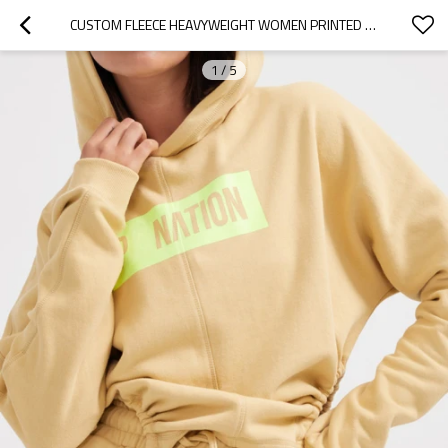
CUSTOM FLEECE HEAVYWEIGHT WOMEN PRINTED HOODIE MANUFACTURER | CUSTOM CASUAL PLAIN LONG SLEEVE HOODIE
1
/
5