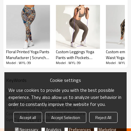
V-Shaped Design:
Floral Printed Yoga Pants
Custom Leggings Yoga
Custom embos
The V-shaped color contrast detail adds a
Manufacturer | Scrunch
Pants with Pockets
Waist Yoga Pa
fashionable element to the leggings, enhancing
Model : WYL-39
Model : WYL-39
Model : WYL-39
Butt V Waist Fitness
Manufacturer | High
manufacturer 
their visual appeal and style.
Leggings factory
Elastic Workout Pants
Sports Workou
Women suppliers
suppliers
Cookie settings
KeyWords
High Waisted Compression:
We use cookies to provide you with the best possible
V-Shaped  Leggings Manufacturer
The high waistband provides compression support,
Women Workout Pant Manufacturer
experience. They also allow us to analyze user behavior in
helping to smooth and shape the waistline while
Yoga Tight Gym Yoga Leggings Manufacturer
order to constantly improve the website for you.
offering a comfortable and secure fit.
OEM Customized Yoga Pants Manufacturer
Custom High Waisted Yoga Pants Manufacturer
Accept all
Accept Selection
Reject All
Gym Tights Leggings supplier
Scrunch Feature:
Necessary
Analytics
Preferences
Marketing