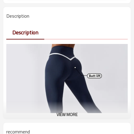
Description
Description
VIEW MORE
recommend