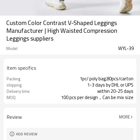
Custom Color Contrast V-Shaped Leggings
Manufacturer | High Waisted Compression
Leggings suppliers
WYL-39
Model
Item specifics
1pc/ poly bag,80pcs/carton
Packing
1-3 days by DHL or UPS
shipping
within 20-25 days
Delivery time
100 pcs per design，Can be mix size
MOQ
Review
MORE
ADD REVIEW