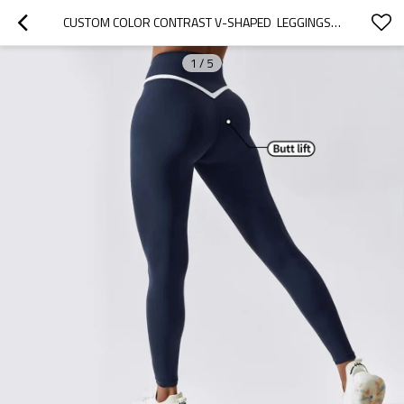
CUSTOM COLOR CONTRAST V-SHAPED  LEGGINGS MANUFACTURER | HIGH WAISTED COMPRESSION LEGGINGS SUPPLIERS
1
/
5