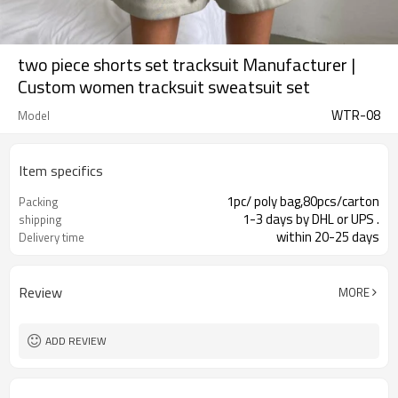
two piece shorts set tracksuit Manufacturer |
Custom women tracksuit sweatsuit set
WTR-08
Model
Item specifics
1pc/ poly bag,80pcs/carton
Packing
1-3 days by DHL or UPS .
shipping
within 20-25 days
Delivery time
Review
MORE
ADD REVIEW