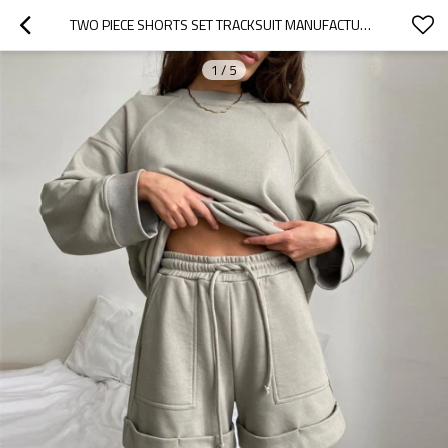
TWO PIECE SHORTS SET TRACKSUIT MANUFACTURER | CUSTOM WOMEN TRACKSUIT SWEATSUIT SET
1
/
5