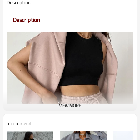
Description
Description
VIEW MORE
recommend