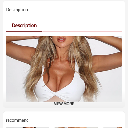
Description
Description
VIEW MORE
recommend