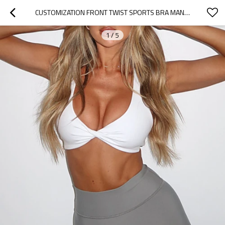
CUSTOMIZATION FRONT TWIST SPORTS BRA MANUFACTURER  | COMPRESSION CRISS-CROSS BACK GYM BRA MANUFACTURER
1
/
5