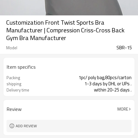
Customization Front Twist Sports Bra
Manufacturer | Compression Criss-Cross Back
Gym Bra Manufacturer
SBR-15
Model
Item specifics
1pc/ poly bag,80pcs/carton
Packing
1-3 days by DHL or UPs .
shipping
within 20-25 days .
Delivery time
Review
MORE
ADD REVIEW