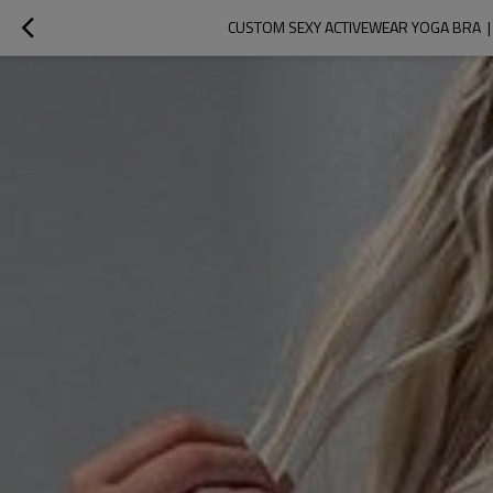
CUSTOM SEXY ACTIVEWEAR YOGA BRA 