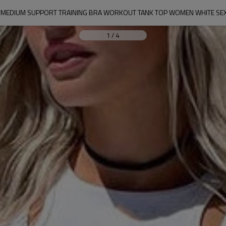
 | MEDIUM SUPPORT TRAINING BRA WORKOUT TANK TOP WOMEN WHITE SE
1
/
4