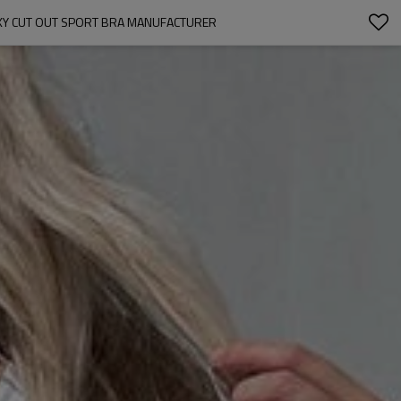
XY CUT OUT SPORT BRA MANUFACTURER