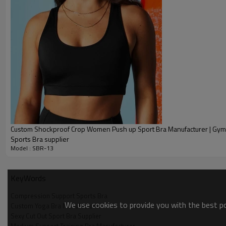
Specification
ltem:
:
Design
:
Fabric
Custom Shockproof Crop Women Push up Sport Bra Manufacturer | Gym Workout Top
Sports Bra supplier
Model : SBR-13
:
Color
Mu
:
Size
KeyWords
:
Printing
availabl
Compression Support Sports Bra
We use cookies to provide you with the best pos
Custom Yoga Bra Manufacturer
:
Sample
Sexy Cut Out Sport Bra Supplier