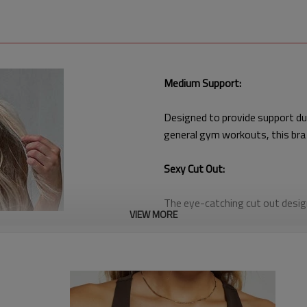
Medium Support:
Designed to provide support dur
general gym workouts, this bra
Sexy Cut Out:
The eye-catching cut out design
VIEW MORE
as much about style as it is abo
Wholesale Pricing:
Available at wholesale prices, th
high-quality, stylish activewear