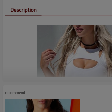
Description
recommend