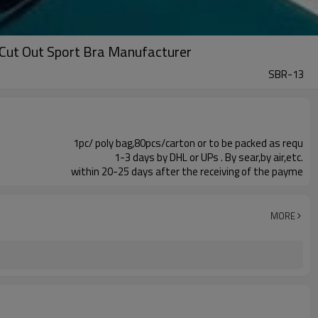
Cut Out Sport Bra Manufacturer
SBR-13
1pc/ poly bag,80pcs/carton or to be packed as requ
1-3 days by DHL or UPs . By sear,by air,etc.
within 20-25 days after the receiving of the payme
MORE