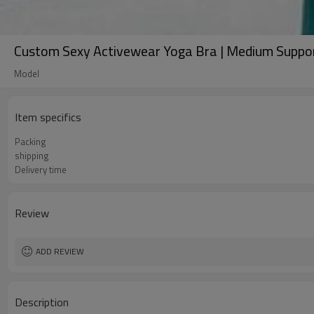
Custom Sexy Activewear Yoga Bra | Medium Suppor
Model
Item specifics
Packing
shipping
Delivery time
Review
ADD REVIEW
Description