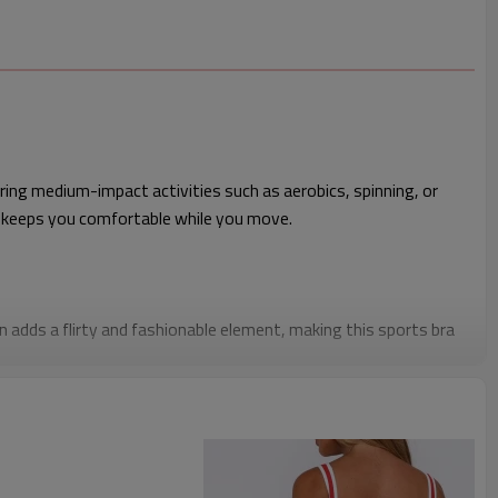
ing medium-impact activities such as aerobics, spinning, or
 keeps you comfortable while you move.
 adds a flirty and fashionable element, making this sports bra
ut function.
is training bra is perfect for retailers looking to stock up on
 at a competitive price point.