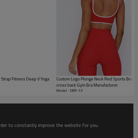
Custom Logo Plunge Neck Red Sports Bra Manufacturer | OEM Act
cross back Gym Bra Manufacturer
Model : SBR-13
order to constantly improve the website for you.