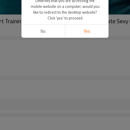
Detected that you are accessing the
mobile website on a computer, would you
like to redirect to the desktop website?
Click 'yes' to proceed
t Training Bra Workout Tank Top Women White Sexy 
No
Yes