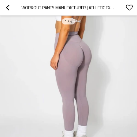
WORKOUT PANTS MANUFACTURER | ATHLETIC EXERCISE LEGGING FACTORY | SCRUNCH BUTT LIFTING LEGGINGS
1
/
4