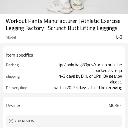
Workout Pants Manufacturer | Athletic Exercise
Legging Factory | Scrunch Butt Lifting Leggings
L-3
Model
Item specifics
1pc/ poly bag,80pcs/carton or to be
Packing
packed as requ
1-3 days by DHL or UPs . By sear,by
shipping
air,etc.
within 20-25 days after the receiving
Delivery time
of the payme
Review
MORE
ADD REVIEW