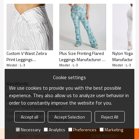
High Waist Design:
Custom V Waist Zebra
Plus Size Printing Flared
Nylon Yoga Pa
Offers a comfortable and secure fit, with a high
Print Leggings
Leggings Manufacturer |
Manufacturer 
waistband that helps to smooth and shape your
Model : L-3
Model : L-3
Model : L-3
Manufacturer | Gym
High Waisted ecyclable
High Rise Com
silhouette.
Tights Sports Wear
Polyester Plus Size
Gym Leggings 
Cookie settings
Leggings suppliers
Butterfly Yoga Pants
KeyWords
Scrunch Butt Effect:
factory
We use cookies to provide you with the best possible
Workout Pants Manufacturer
experience. They also allow us to analyze user behavior in
The distinctive scrunch detail at the back creates a
Women's Fitness Apparel Factory
order to constantly improve the website for you.
contoured look, enhancing your natural curves.
Custom Yoga Pants Production
Custom Design Yoga Apparel
Accept all
Accept Selection
Reject All
Moisture-Wicking Fabric:
Quick Sample Production Leggings
Necessary
Analytics
Preferences
Marketing
Engineered to pull sweat away from your skin,
ADD TO WISHLIST
SEND INQUIRY