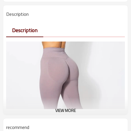
Description
Description
VIEW MORE
recommend